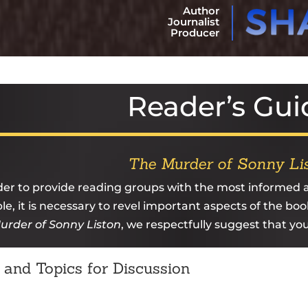
Author
Journalist
Producer
Reader’s Gui
The Murder of Sonny Li
der to provide reading groups with the most informed
le, it is necessary to revel important aspects of the boo
urder of Sonny Liston
, we respectfully suggest that yo
 and Topics for Discussion