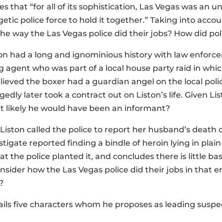
es that “for all of its sophistication, Las Vegas was an u
tic police force to hold it together.” Taking into accou
the way the Las Vegas police did their jobs? How did po
on had a long and ignominious history with law enforce
g agent who was part of a local house party raid in whi
ieved the boxer had a guardian angel on the local polic
egedly later took a contract out on Liston’s life. Given L
s it likely he would have been an informant?
 Liston called the police to report her husband’s death 
tigate reported finding a bindle of heroin lying in plain
hat the police planted it, and concludes there is little b
nsider how the Las Vegas police did their jobs in that 
?
tails five characters whom he proposes as leading suspe