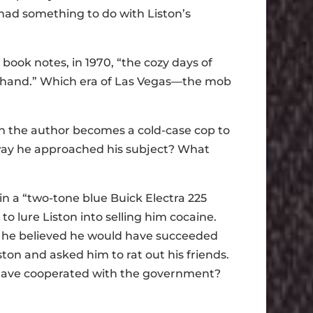
had something to do with Liston’s
book notes, in 1970, “the cozy days of
t hand.” Which era of Las Vegas—the mob
ich the author becomes a cold-case cop to
 way he approached his subject? What
in a “two-tone blue Buick Electra 225
to lure Liston into selling him cocaine.
hat he believed he would have succeeded
ston and asked him to rat out his friends.
d have cooperated with the government?