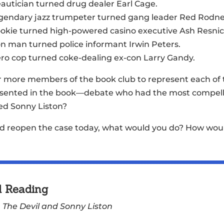
eautician turned drug dealer Earl Cage.
legendary jazz trumpeter turned gang leader Red Rodne
ookie turned high-powered casino executive Ash Resnic
on man turned police informant Irwin Peters.
ero cop turned coke-dealing ex-con Larry Gandy.
r more members of the book club to represent each o
sented in the book—debate who had the most compellin
led Sonny Liston?
ould reopen the case today, what would you do? How wou
d Reading
,
The Devil and Sonny Liston