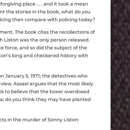
nforgiving place . . . and it took a mean
nt the stories in the book, what do you
licing then compare with policing today?
ment. The book cites the recollections of
ch Liston was the only person released.
e force, and so did the subject of the
iston’s long and checkered history with
on January 5, 1971; the detectives who
 view. Assael argues that the most likely
asis to believe that the boxer overdosed
era; do you think they may have planted
cts in the murder of Sonny Liston: