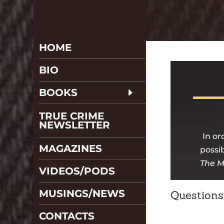
HOME
BIO
BOOKS
TRUE CRIME
NEWSLETTER
In or
MAGAZINES
possib
The M
VIDEOS/PODS
MUSINGS/NEWS
Questions
CONTACTS