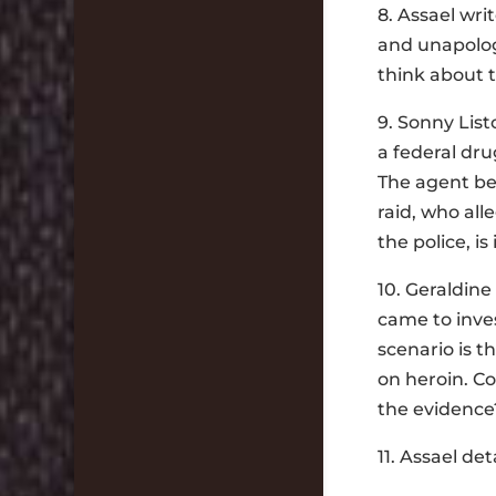
8. Assael writ
and unapologe
think about 
9. Sonny List
a federal dru
The agent bel
raid, who all
the police, i
10. Geraldine
came to inves
scenario is t
on heroin. Co
the evidence
11. Assael de