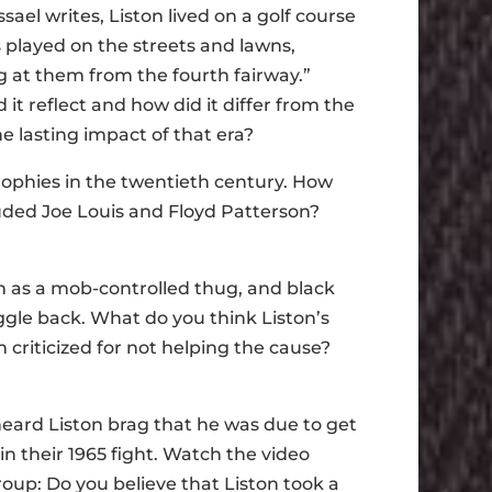
sael writes, Liston lived on a golf course
s played on the streets and lawns,
g at them from the fourth fairway.”
it reflect and how did it differ from the
 lasting impact of that era?
rophies in the twentieth century. How
luded Joe Louis and Floyd Patterson?
m as a mob-controlled thug, and black
ggle back. What do you think Liston’s
 criticized for not helping the cause?
heard Liston brag that he was due to get
 in their 1965 fight. Watch the video
oup: Do you believe that Liston took a