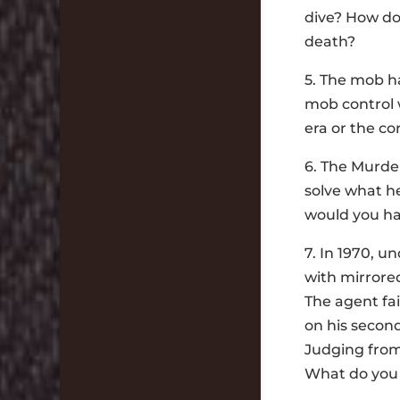
dive? How do
death?
5. The mob ha
mob control 
era or the c
6. The Murder
solve what h
would you ha
7. In 1970, u
with mirrored
The agent fai
on his second
Judging from
What do you 