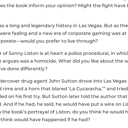
es the book inform your opinion? Might the fight have 
s a long and legendary history in Las Vegas. But as the 
were fading and a new era of corporate gaming was a
orporate—would you prefer to live through?
 of Sonny Liston is at heart a police procedural, in wh
e argues was a homicide. What did you like about the
ve done differently?
ndercover drug agent John Sutton drove into Las Vegas 
 rims and a horn that blared ‘La Cucaracha,’” and tried 
led on his first try. But Sutton later told the author t
. And if he had, he said, he would have put a wire on Li
 the book’s portrayal of Liston, do you think he woul
think would have happened if he had?