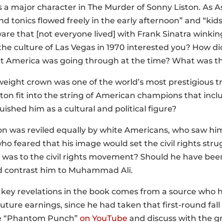
is a major character in The Murder of Sonny Liston. As As
d tonics flowed freely in the early afternoon” and “kid
are that [not everyone lived] with Frank Sinatra winkin
e culture of Las Vegas in 1970 interested you? How did 
t America was going through at the time? What was the
weight crown was one of the world’s most prestigious t
ston fit into the string of American champions that inc
ished him as a cultural and political figure?
ton was reviled equally by white Americans, who saw hi
o feared that his image would set the civil rights stru
y was to the civil rights movement? Should he have been
 contrast him to Muhammad Ali.
e key revelations in the book comes from a source who 
s future earnings, since he had taken that first-round fall
e “Phantom Punch”
on YouTube
and discuss with the gr