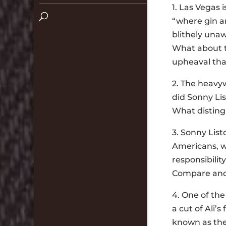
1. Las Vegas 
“where gin an
blithely unaw
What about th
upheaval tha
2. The heavy
did Sonny Li
What distingu
3. Sonny Lis
Americans, wh
responsibilit
Compare and
4. One of th
a cut of Ali’
known as th