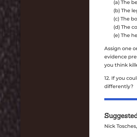
(a) The b
(b) The 
(c) The b
(d) The c
(e) The h
Assign one o
evidence pre
you think kil
12. If you c
differently?
Suggeste
Nick Tosches