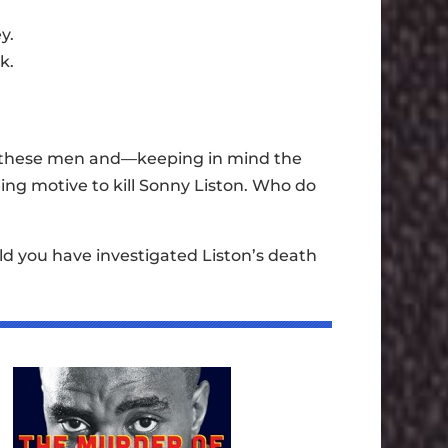
y.
k.
f these men and—keeping in mind the
g motive to kill Sonny Liston. Who do
ld you have investigated Liston’s death