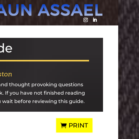
de
ston
 and thought provoking questions
k. If you have not finished reading
u wait before reviewing this guide.
PRINT