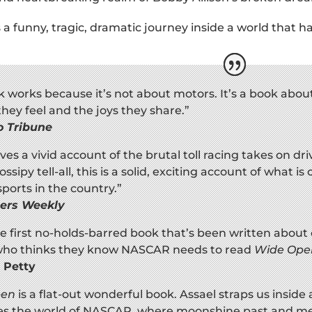
s a funny, tragic, dramatic journey inside a world that h
k works because it’s not about motors. It’s a book abou
they feel and the joys they share.”
o Tribune
ives a vivid account of the brutal toll racing takes on d
ssipy tell-all, this is a solid, exciting account of what 
ports in the country.”
hers Weekly
the first no-holds-barred book that’s been written about 
ho thinks they know NASCAR needs to read
Wide Ope
 Petty
pen
is a flat-out wonderful book. Assael straps us inside 
tes the world of NASCAR, where moonshine past and meg