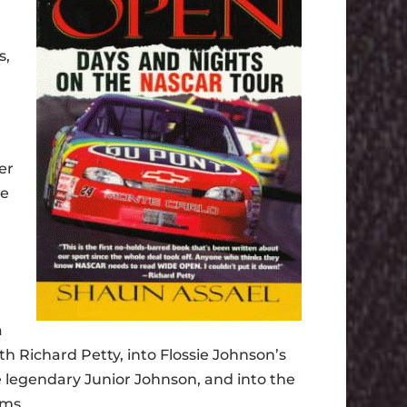
s,
er
he
a
th Richard Petty, into Flossie Johnson’s
the legendary Junior Johnson, and into the
ams.