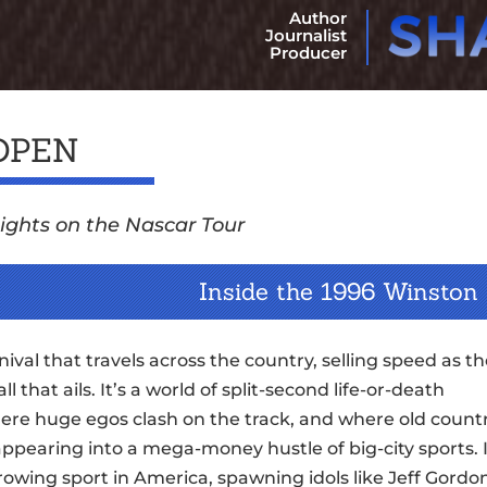
Author
Journalist
Producer
OPEN
ights on the Nascar Tour
Inside the 1996 Winston
rnival that travels across the country, selling speed as t
all that ails. It’s a world of split-second life-or-death
here huge egos clash on the track, and where old count
ppearing into a mega-money hustle of big-city sports. I
rowing sport in America, spawning idols like Jeff Gordo