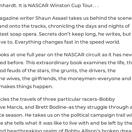
hardt. It is NASCAR Winston Cup Tour. . .
azine writer Shaun Assael takes us behind the scene
 and onto the tracks, chronicling the days and nights of
est soap opera. Secrets don’t keep long, he writes, but
ve to. Everything changes fast in the speed world.
ooks at one full year on the NASCAR circuit as it has nev
d before. This extraordinary book examines the life, t
ood feuds of the stars, the grunts, the drivers, the
he wives, the girlfriends, the moneymen–everyone and
makes things happen.
cles the travels of three particular racers–Bobby
ve Marcis, and Brett Bodine–as they struggle through 
ce season. He takes us on the political campaign trail wi
 she tells what it was like to live with and be left by 
and heartbreaking realm of Bobby Allison’s broken dre