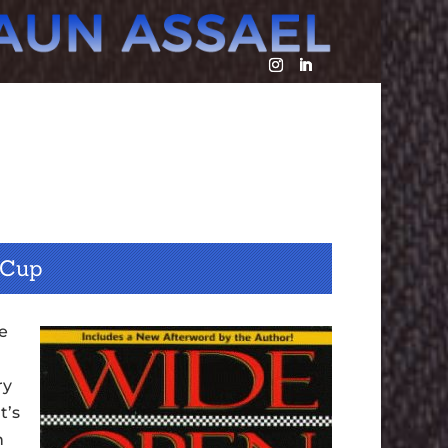
 Cup
he
ry
t’s
n