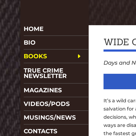
HOME
WIDE 
BIO
BOOKS
Days and N
TRUE CRIME
NEWSLETTER
MAGAZINES
It’s a wild ca
VIDEOS/PODS
salvation for 
MUSINGS/NEWS
decisions, w
ways are disa
CONTACTS
the fastest g