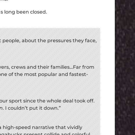
as long been closed.
t people, about the pressures they face,
rivers, crews and their families…Far from
is one of the most popular and fastest-
our sport since the whole deal took off.
n
. I couldn’t put it down.”
a high-speed narrative that vividly
abucks present collide and colorful