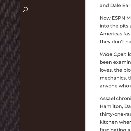
and Dale Earn
Now ESPN Mag
into the pits
Americas fast
they don’t ha
Wide Open
l
been examine
loves, the bl
mechanics, t
anyone who 
Assael chroni
Hamilton, Da
thirty-one-ra
kitchen where
fascinating 