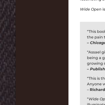
Wide Open
i
“This boo
the pain 
–
Chicag
“Assael g
being a go
growing s
–
Publis
“This is 
Anyone w
–
Richard
“
Wide O
illumina