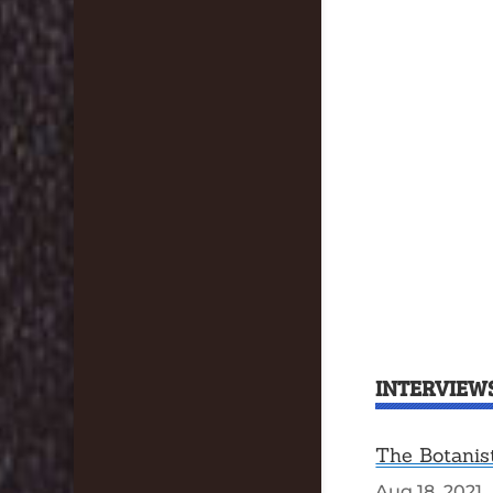
INTERVIEW
The Botanis
Aug 18, 2021