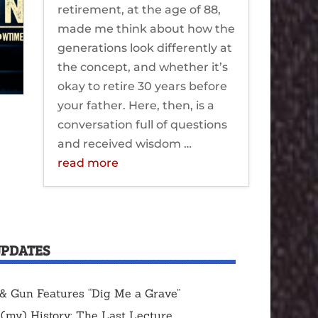
retirement, at the age of 88,
made me think about how the
generations look differently at
the concept, and whether it’s
okay to retire 30 years before
your father. Here, then, is a
conversation full of questions
and received wisdom …
read more
UPDATES
& Gun Features “Dig Me a Grave”
 (my) History: The Last Lecture