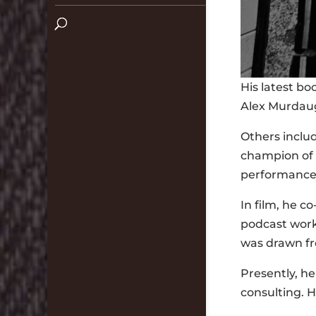
His latest bo
Alex Murdaug
Others inclu
champion of 
performance-
In film, he 
podcast work 
was drawn fr
Presently, h
consulting. H