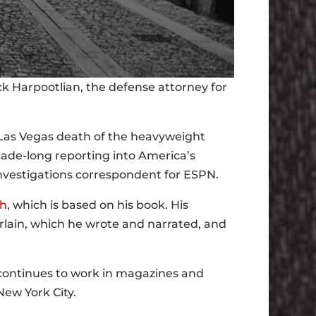
ick Harpootlian, the defense attorney for
Las Vegas death of the heavyweight
ade-long reporting into America’s
vestigations correspondent for ESPN.
ah
, which is based on his book. His
erlain, which he wrote and narrated, and
 continues to work in magazines and
New York City.