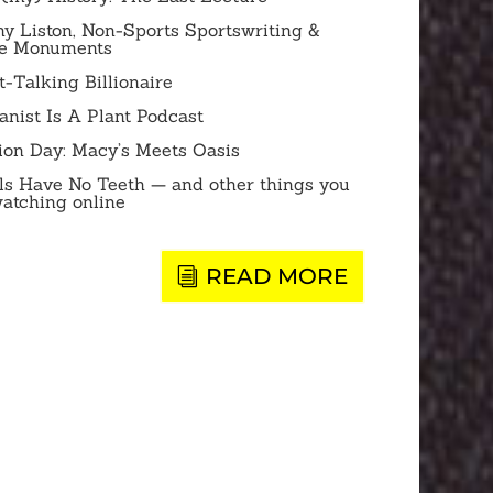
y Liston, Non-Sports Sportswriting &
te Monuments
-Talking Billionaire
anist Is A Plant Podcast
ion Day: Macy’s Meets Oasis
ls Have No Teeth — and other things you
watching online
READ MORE