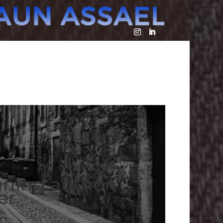
nning author,
er.