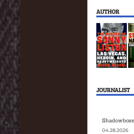
AUTHOR
JOURNALIST
Shadowboxe
04.28.2026