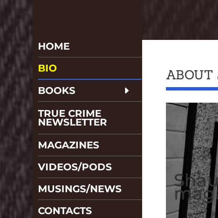
HOME
BIO
ABOUT
BOOKS
TRUE CRIME
NEWSLETTER
MAGAZINES
VIDEOS/PODS
Shau
maga
MUSINGS/NEWS
CONTACTS