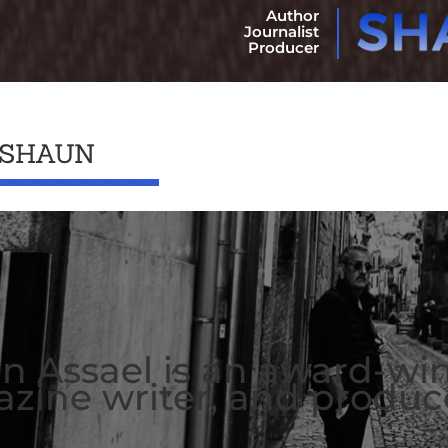
Author
Journalist
Producer
 SHAUN
n Assael is an award-wi
zine writer, and produc