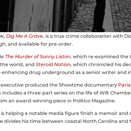
ok,
Dig Me A Grave
, is a true crime collaboration with D
h, and available for pre-order.
de
The Murder of Sonny Liston
, which re-examined the 
the world, and
Steroid Nation
,
which chronicled his dec
enhancing drug underground as a senior writer and in
co-executive produced the Showtime documentary
Pari
includes a three-part series on the life of Wilt Chamb
om an award-winning piece in Politico Magazine.
e is helping a notable media figure finish a memoir and
e divides his time between coastal North Carolina and 