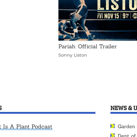
Pariah: Official Trailer
Sonny Liston
S
NEWS & 
t Is A Plant Podcast
Garden 
Dept. of