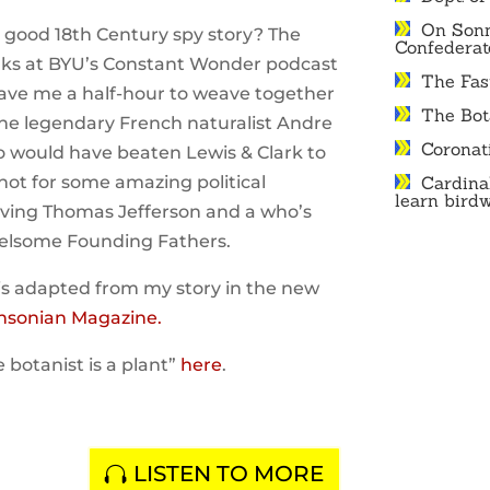
On Sonn
a good 18th Century spy story? The
Confedera
lks at BYU’s Constant Wonder podcast
The Fast
ve me a half-hour to weave together
The Bot
 the legendary French naturalist Andre
Coronat
 would have beaten Lewis & Clark to
f not for some amazing political
Cardina
learn bird
olving Thomas Jefferson and a who’s
elsome Founding Fathers.
is adapted from my story in the new
hsonian Magazine.
e botanist is a plant”
here
.
LISTEN TO MORE