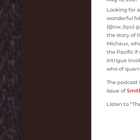
Looking for 
wonderful fo
(@cw_byu) ga
the story of
Michaux, who
the Pacific i
intrigue inv
who of quarr
The podcast 
issue of
Smit
Listen to “Th