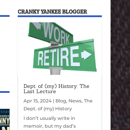
CRANKY YANKEE BLOGGER
Dept. of (my) History: The
Last Lecture
Apr 15, 2024
|
Blog
,
News
,
The
Dept. of (my) History
I don’t usually write in
memoir, but my dad’s