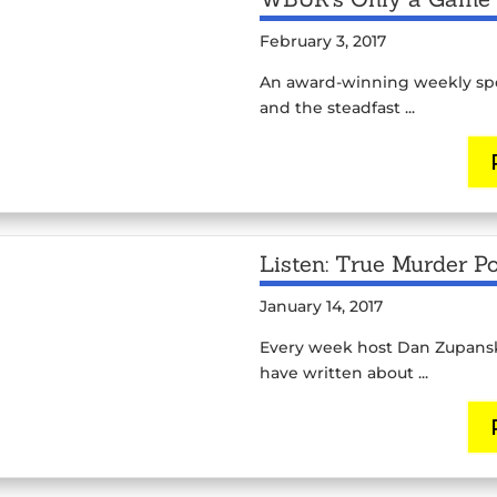
February 3, 2017
An award-winning weekly spor
and the steadfast ...
Listen: True Murder P
January 14, 2017
Every week host Dan Zupansky
have written about ...