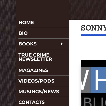
HOME
SONNY
BIO
BOOKS
TRUE CRIME
NEWSLETTER
MAGAZINES
VIDEOS/PODS
MUSINGS/NEWS
CONTACTS