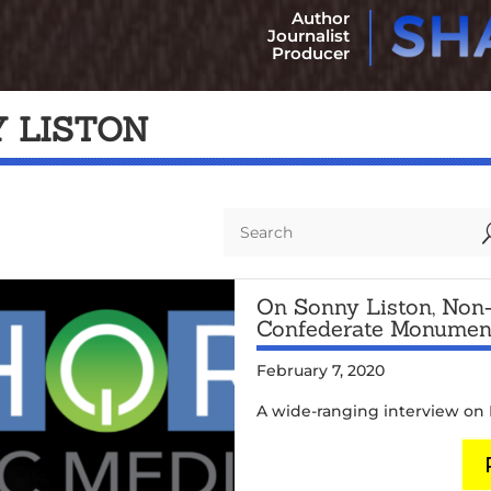
Author
Journalist
Producer
 LISTON
On Sonny Liston, Non-
Confederate Monumen
February 7, 2020
A wide-ranging interview on N