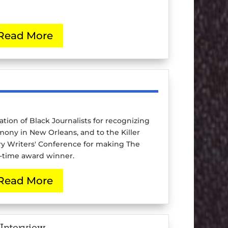
Read More
ation of Black Journalists for recognizing
mony in New Orleans, and to the Killer
ery Writers' Conference for making The
o-time award winner.
Read More
Interview