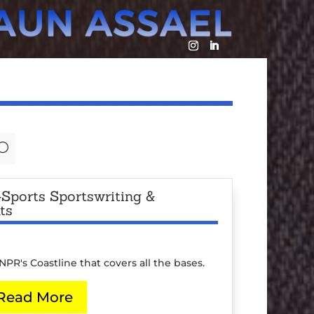
U
Sports Sportswriting &
ts
PR's Coastline that covers all the bases.
Read More