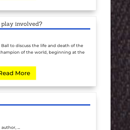
l play involved?
 Ball to discuss the life and death of the
hampion of the world, beginning at the
Read More
uthor, ...