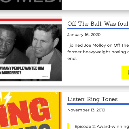
Off The Ball: Was fou
January 16, 2020
I joined Joe Molloy on Off The
former heavyweight boxing c
end.
Listen: Ring Tones
November 13, 2019
Episode 2: Award-winning a