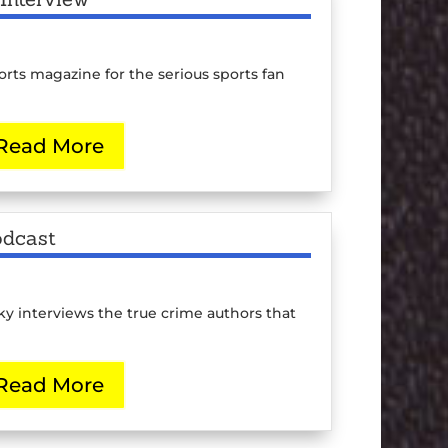
ts magazine for the serious sports fan
Read More
odcast
 interviews the true crime authors that
Read More