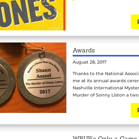
Awards
August 28, 2017
Thanks to the National Associ
me at its annual awards cere
Nashville International Myst
Murder of Sonny Liston a tw
WBUR’s Only a Game 