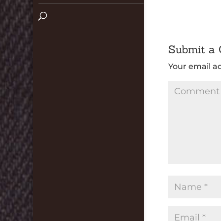
Submit a
Your email ad