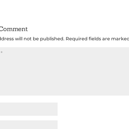
 Comment
dress will not be published.
Required fields are marke