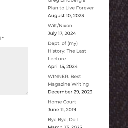
Greg Lindberg’s
Plan to Live Forever
August 10, 2023
Wilt/Nixon
July 17, 2024
d
*
Dept. of (my)
History: The Last
Lecture
April 15, 2024
WINNER: Best
Magazine Writing
December 29, 2023
Home Court
June 11, 2019
Bye Bye, Doll
March 23, 2025