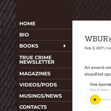
HOME
BIO
WBUR’s
BOOKS
Feb 3, 2017
|
N
TRUE CRIME
NEWSLETTER
An award-win
MAGAZINES
steadfast sp
VIDEOS/PODS
MUSINGS/NEWS
CONTACTS