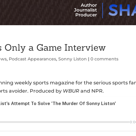
Author
Journalist
Producer
 Only a Game Interview
ews
,
Podcast Appearances
,
Sonny Liston
|
0 comments
ning weekly sports magazine for the serious sports fa
orts avoider. Produced by
WBUR
and NPR.