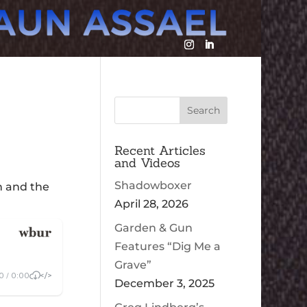
Recent Articles
and Videos
Shadowboxer
n and the
April 28, 2026
Garden & Gun
Features “Dig Me a
Grave”
December 3, 2025